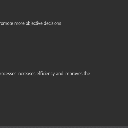
n
romote more objective decisions
rocesses increases efficiency and improves the