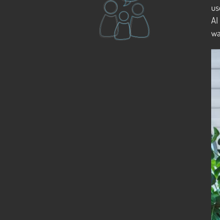
us
AI
wa