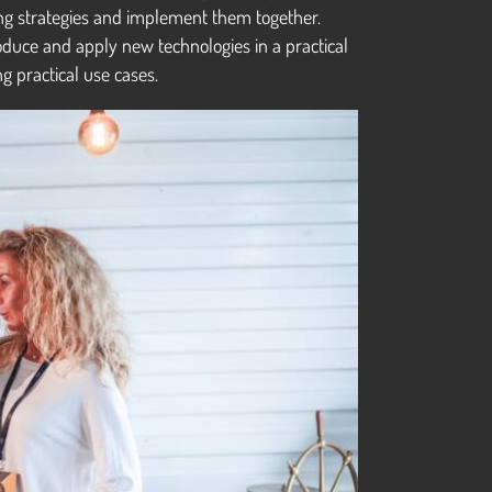
ting strategies and implement them together.
oduce and apply new technologies in a practical
g practical use cases.