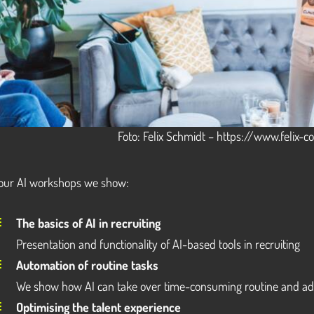
Foto: Felix Schmidt – https://www.felix-
 our AI workshops we show:
The basics of AI in recruiting
Presentation and functionality of AI-based tools in recruiting
Automation of routine tasks
We show how AI can take over time-consuming routine and adm
Optimising the talent experience