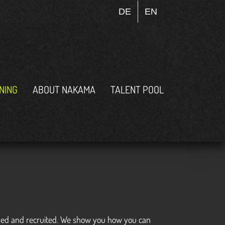
DE
EN
INING
ABOUT NAKAMA
TALENT POOL
roached and recruited. We show you how you can