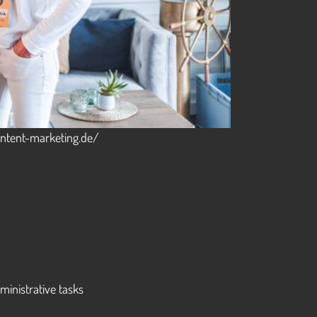
content-marketing.de/
inistrative tasks