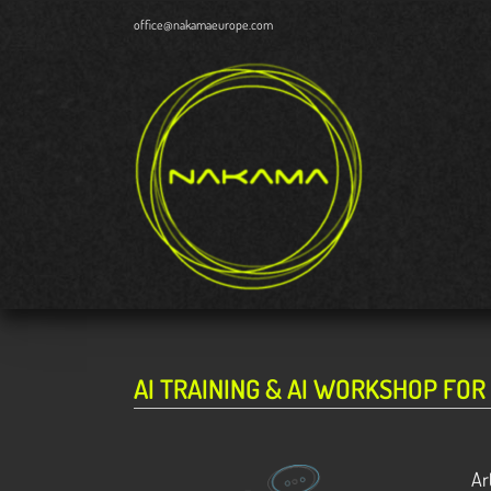
Skip
office@nakamaeurope.com
to
content
AI TRAINING & AI WORKSHOP FOR
Ar