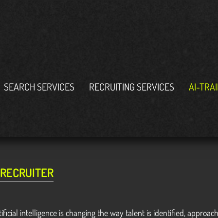
SEARCH SERVICES
RECRUITING SERVICES
AI-TRA
 RECRUITER
tificial intelligence is changing the way talent is identified, app