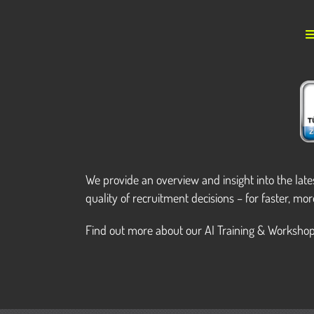
We provide an overview and insight into the lat
quality of recruitment decisions – for faster, mor
Find out more about our AI Training & Workshop