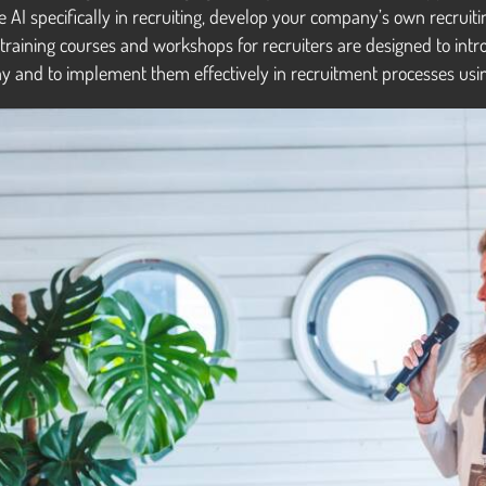
e AI specifically in recruiting, develop your company’s own recrui
 training courses and workshops for recruiters are designed to intr
y and to implement them effectively in recruitment processes usin