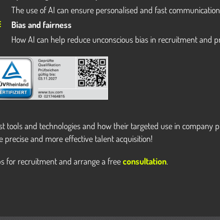
The use of AI can ensure personalised and fast communicatio
Bias and fairness
How AI can help reduce unconscious bias in recruitment and p
est tools and technologies and how their targeted use in company p
e precise and more effective talent acquisition!
s for recruitment and arrange a free
consultation
.